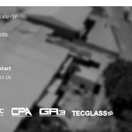
catu - SP
kies
ntact
ct Us