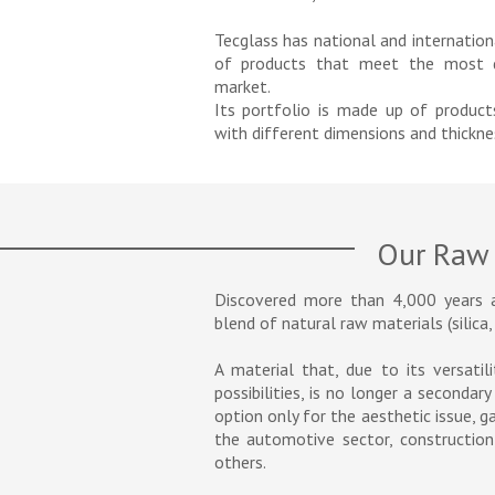
Tecglass has national and internation
of products that meet the most d
market.
Its portfolio is made up of produc
with different dimensions and thickne
Our Raw 
Discovered more than 4,000 years 
blend of natural raw materials (silica,
A material that, due to its versatil
possibilities, is no longer a secondar
option only for the aesthetic issue, 
the automotive sector, construction,
others.