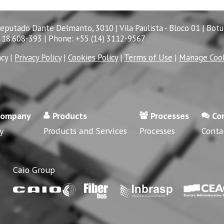
Deputado Dante Delmanto, 3010 | Vila Paulista - Bloco 01 | Botu
 18.608-393 | Phone: +55 (14) 3112-9567
acy
|
Privacy Policy
|
Cookies Policy
|
Terms of Use
|
Manage Coo
company
Products
Processes
Co
y
Products and Services
Processes
Conta
Caio Group