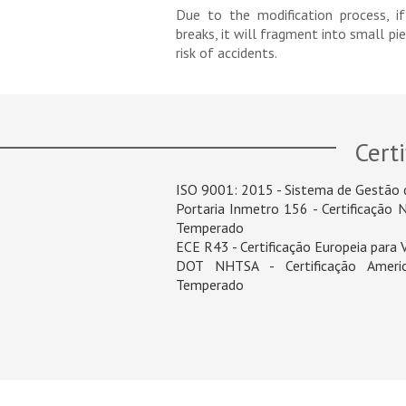
Due to the modification process, i
breaks, it will fragment into small pi
risk of accidents.
Certi
ISO 9001: 2015 - Sistema de Gestão 
Portaria Inmetro 156 - Certificação 
Temperado
ECE R43 - Certificação Europeia para
DOT NHTSA - Certificação Americ
Temperado