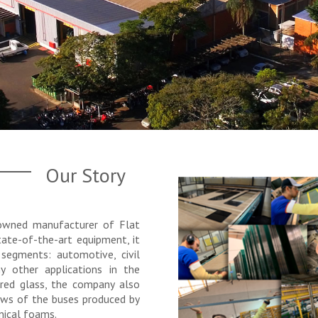
Our Story
nowned manufacturer of Flat
ate-of-the-art equipment, it
 segments: automotive, civil
y other applications in the
ered glass, the company also
ows of the buses produced by
nical foams.