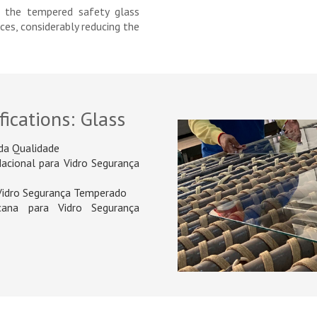
f the tempered safety glass
eces, considerably reducing the
fications: Glass
da Qualidade
Nacional para Vidro Segurança
 Vidro Segurança Temperado
ana para Vidro Segurança