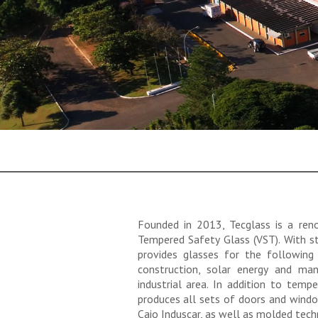
Founded in 2013, Tecglass is a re
Tempered Safety Glass (VST). With st
provides glasses for the following
construction, solar energy and man
industrial area. In addition to temp
produces all sets of doors and wind
Caio Induscar, as well as molded tech