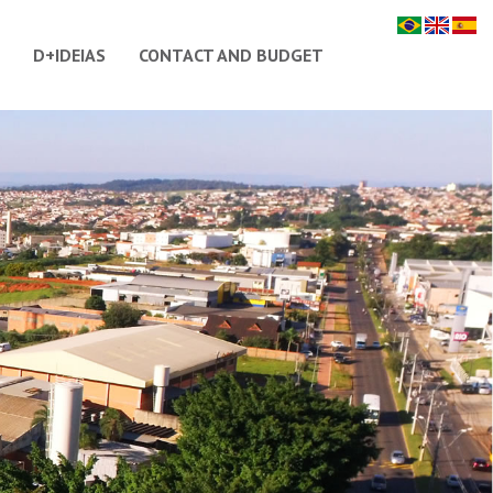
D+IDEIAS
CONTACT AND BUDGET