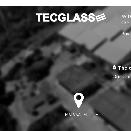
Av. 
CEP:
Priv
The 
Our stor
MAP/SATELLITE