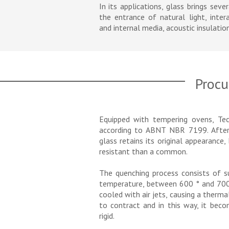
In its applications, glass brings seve
the entrance of natural light, inte
and internal media, acoustic insulation
Procu
Equipped with tempering ovens, Tec
according to ABNT NBR 7199. After
glass retains its original appearanc
resistant than a common.
The quenching process consists of su
temperature, between 600 ° and 700 °
cooled with air jets, causing a therma
to contract and in this way, it bec
rigid.