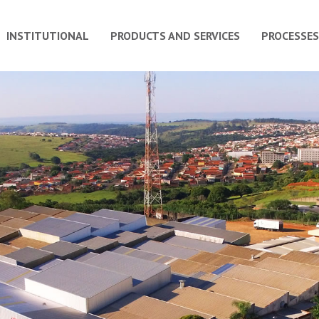
INSTITUTIONAL
PRODUCTS AND SERVICES
PROCESSES