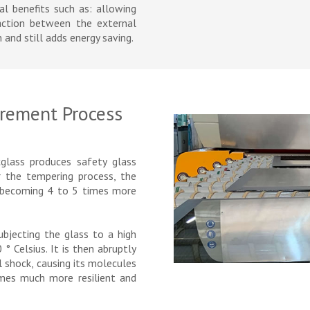
ral benefits such as: allowing
raction between the external
 and still adds energy saving.
rement Process
glass produces safety glass
 the tempering process, the
e, becoming 4 to 5 times more
bjecting the glass to a high
 Celsius. It is then abruptly
l shock, causing its molecules
omes much more resilient and