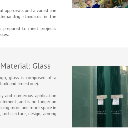
al approvals and a varied line
emanding standards in the
ts prepared to meet projects
sses.
Material: Glass
ago, glass is composed of a
 bark and limestone).
ity and numerous application
y element, and is no longer an
gaining more and more space in
 architecture, design, among